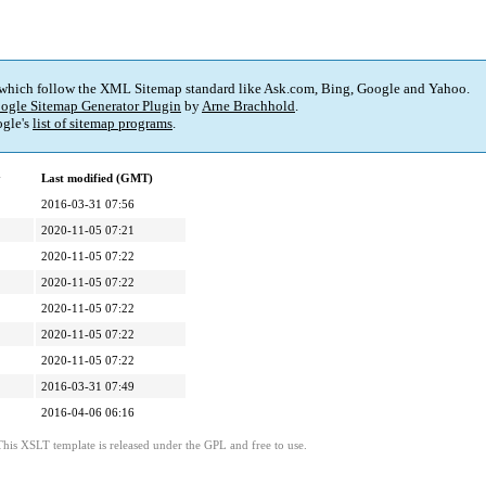
 which follow the XML Sitemap standard like Ask.com, Bing, Google and Yahoo.
ogle Sitemap Generator Plugin
by
Arne Brachhold
.
gle's
list of sitemap programs
.
y
Last modified (GMT)
2016-03-31 07:56
2020-11-05 07:21
2020-11-05 07:22
2020-11-05 07:22
2020-11-05 07:22
2020-11-05 07:22
2020-11-05 07:22
2016-03-31 07:49
2016-04-06 06:16
This XSLT template is released under the GPL and free to use.