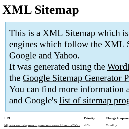
XML Sitemap
This is a XML Sitemap which is
engines which follow the XML S
Google and Yahoo.
It was generated using the
Word
the
Google Sitemap Generator P
You can find more information
and Google's
list of sitemap pr
URL
Priority
Change frequen
https://www.usdajapan.org/market-research/reports/3550/
20%
Monthly