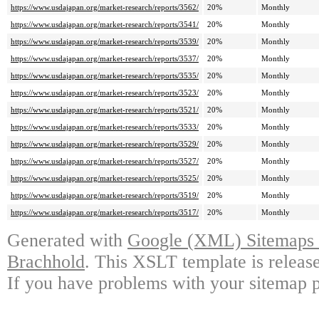
https://www.usdajapan.org/market-research/reports/3562/
20%
Monthly
https://www.usdajapan.org/market-research/reports/3541/
20%
Monthly
https://www.usdajapan.org/market-research/reports/3539/
20%
Monthly
https://www.usdajapan.org/market-research/reports/3537/
20%
Monthly
https://www.usdajapan.org/market-research/reports/3535/
20%
Monthly
https://www.usdajapan.org/market-research/reports/3523/
20%
Monthly
https://www.usdajapan.org/market-research/reports/3521/
20%
Monthly
https://www.usdajapan.org/market-research/reports/3533/
20%
Monthly
https://www.usdajapan.org/market-research/reports/3529/
20%
Monthly
https://www.usdajapan.org/market-research/reports/3527/
20%
Monthly
https://www.usdajapan.org/market-research/reports/3525/
20%
Monthly
https://www.usdajapan.org/market-research/reports/3519/
20%
Monthly
https://www.usdajapan.org/market-research/reports/3517/
20%
Monthly
Generated with
Google (XML) Sitemaps G
Brachhold
. This XSLT template is releas
If you have problems with your sitemap p