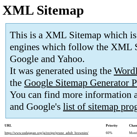
XML Sitemap
This is a XML Sitemap which is
engines which follow the XML S
Google and Yahoo.
It was generated using the
Word
the
Google Sitemap Generator P
You can find more information
and Google's
list of sitemap pr
URL
Priority
Chan
https://www.usdajapan.org/ja/recipe/prune_adult_brownies/
60%
Mont