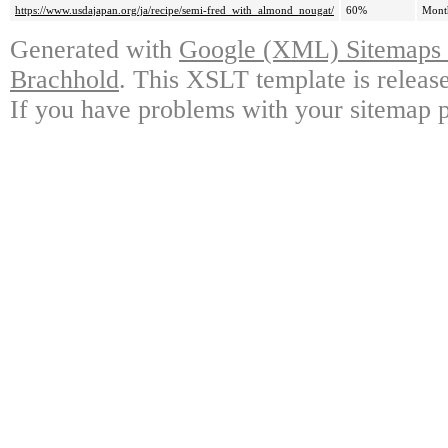
https://www.usdajapan.org/ja/recipe/semi-fred_with_almond_nougat/
60%
Mont
Generated with
Google (XML) Sitemaps G
Brachhold
. This XSLT template is releas
If you have problems with your sitemap p