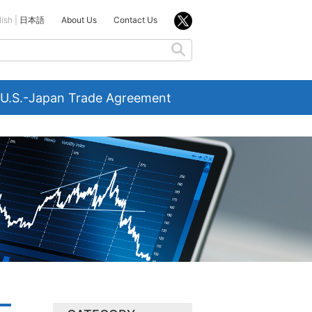
lish
日本語
About Us
Contact Us
U.S.-Japan Trade Agreement