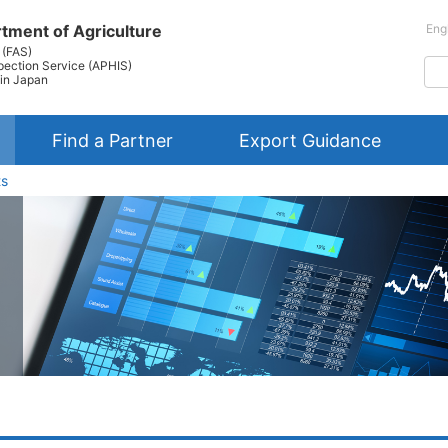
tment of Agriculture
Eng
 (FAS)
pection Service (APHIS)
in Japan
Find a Partner
Export Guidance
ts