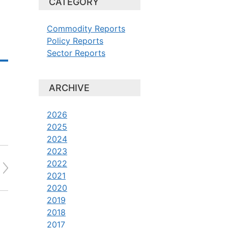
CATEGORY
Commodity Reports
Policy Reports
Sector Reports
ARCHIVE
2026
2025
2024
2023
2022
2021
2020
2019
2018
2017