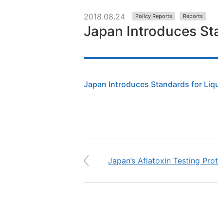
2018.08.24
Policy Reports
Reports
Japan Introduces Sta
Japan Introduces Standards for Liqu
Japan’s Aflatoxin Testing Pro