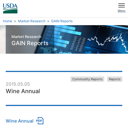
Menu
Home
Market Research
GAIN Reports
Market Research
GAIN Reports
Commodity Reports
Reports
2015.05.05
Wine Annual
Wine Annual