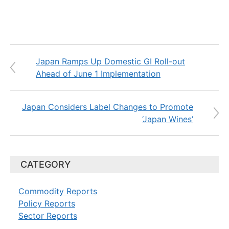
Japan Ramps Up Domestic GI Roll-out
Ahead of June 1 Implementation
Japan Considers Label Changes to Promote
‘Japan Wines’
CATEGORY
Commodity Reports
Policy Reports
Sector Reports