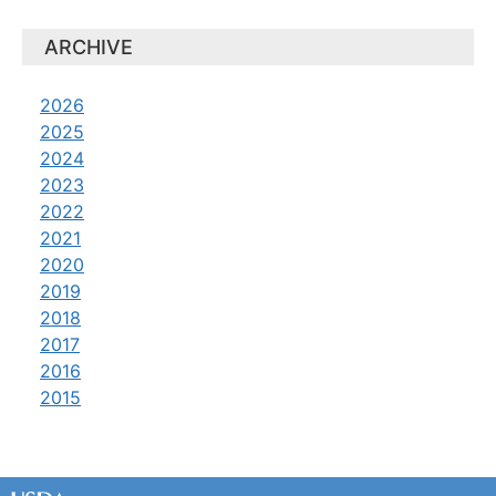
ARCHIVE
2026
2025
2024
2023
2022
2021
2020
2019
2018
2017
2016
2015