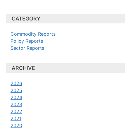
CATEGORY
Commodity Reports
Policy Reports
Sector Reports
ARCHIVE
2026
2025
2024
2023
2022
2021
2020