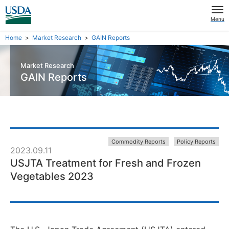
Menu
Home
Market Research
GAIN Reports
Market Research
GAIN Reports
Commodity Reports
Policy Reports
2023.09.11
USJTA Treatment for Fresh and Frozen
Vegetables 2023