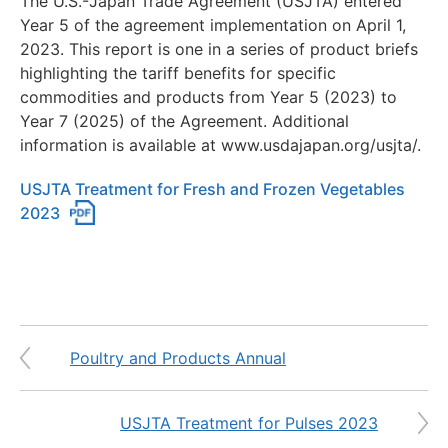
The U.S.-Japan Trade Agreement (USJTA) entered
Year 5 of the agreement implementation on April 1,
2023. This report is one in a series of product briefs
highlighting the tariff benefits for specific
commodities and products from Year 5 (2023) to
Year 7 (2025) of the Agreement. Additional
information is available at www.usdajapan.org/usjta/.
USJTA Treatment for Fresh and Frozen Vegetables
2023
Poultry and Products Annual
USJTA Treatment for Pulses 2023