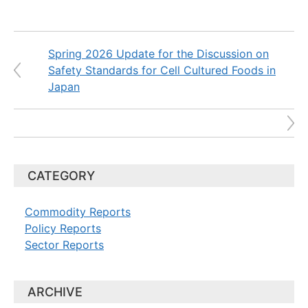
Spring 2026 Update for the Discussion on
Safety Standards for Cell Cultured Foods in
Japan
CATEGORY
Commodity Reports
Policy Reports
Sector Reports
ARCHIVE