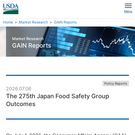
Menu
Home
Market Research
GAIN Reports
Market Research
GAIN Reports
Policy Reports
2026.07.06
The 275th Japan Food Safety Group
Outcomes