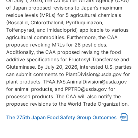
On July 1, 2026, the Consumer Affairs Agency (CAA)
of Japan proposed revisions to Japan’s maximum
residue levels (MRLs) for 5 agricultural chemicals
(Boscalid, Chlorothalonil, Pyrifluquinazon,
Tolfenpyrad, and Imidacloprid) applicable to various
agricultural commodities. Furthermore, the CAA
proposed revoking MRLs for 28 pesticides.
Additionally, the CAA proposed revising the food
additive specifications for Fructosyl Transferase and
Glutaminase. By July 20, 2026, interested U.S. parties
can submit comments to PlantDivision@usda.gov for
plant products, TFAA.FAS.AnimalDivision@usda.gov
for animal products, and PPTRD@usda.gov for
processed products. The CAA will also notify the
proposed revisions to the World Trade Organization.
The 275th Japan Food Safety Group Outcomes