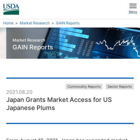
Menu
Home
Market Research
GAIN Reports
Market Research
GAIN Reports
Commodity Reports
Sector Reports
2021.08.20
Japan Grants Market Access for US
Japanese Plums