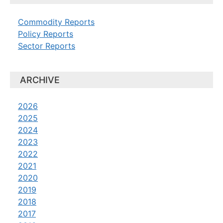
Commodity Reports
Policy Reports
Sector Reports
ARCHIVE
2026
2025
2024
2023
2022
2021
2020
2019
2018
2017