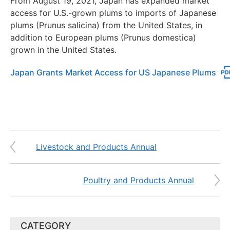
From August 19, 2021, Japan has expanded market
access for U.S.-grown plums to imports of Japanese
plums (Prunus salicina) from the United States, in
addition to European plums (Prunus domestica)
grown in the United States.
Japan Grants Market Access for US Japanese Plums
Livestock and Products Annual
Poultry and Products Annual
CATEGORY