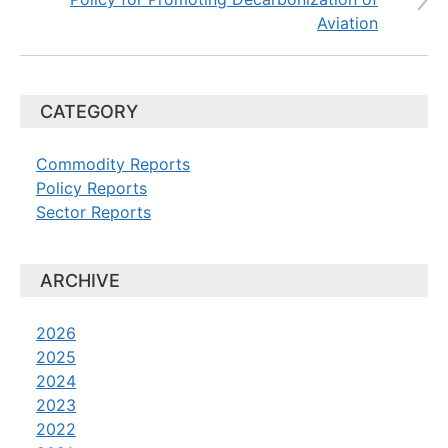
Aviation
CATEGORY
Commodity Reports
Policy Reports
Sector Reports
ARCHIVE
2026
2025
2024
2023
2022