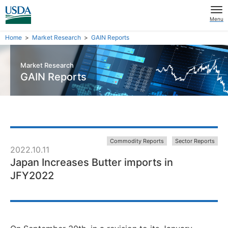
Menu
Home
Market Research
GAIN Reports
Market Research
GAIN Reports
Commodity Reports
Sector Reports
2022.10.11
Japan Increases Butter imports in
JFY2022