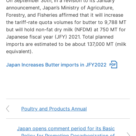
On September 30th, in a revision to its January
announcement, Japan’s Ministry of Agriculture,
Forestry, and Fisheries affirmed that it will increase
the tariff-rate quota volumes for butter to 9,788 MT
but will hold non-fat dry milk (NFDM) at 750 MT for
Japanese fiscal year (JFY) 2021. Total planned
imports are estimated to be about 137,000 MT (milk
equivalent).
Japan Increases Butter imports in JFY2022
Poultry and Products Annual
Japan opens comment period for its Basic
Policy for Promoting Decarbonization of