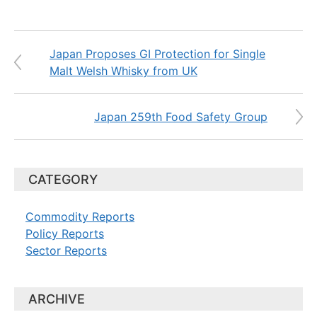
Japan Proposes GI Protection for Single
Malt Welsh Whisky from UK
Japan 259th Food Safety Group
CATEGORY
Commodity Reports
Policy Reports
Sector Reports
ARCHIVE