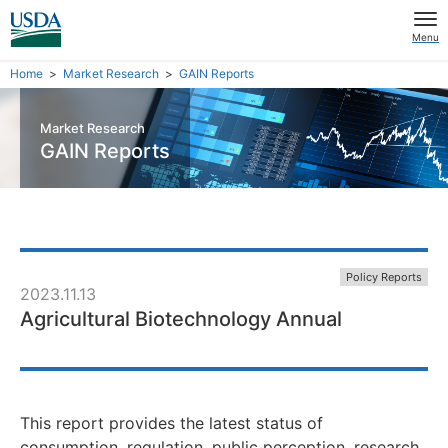
Menu
Home
Market Research
GAIN Reports
Market Research
GAIN Reports
Policy Reports
2023.11.13
Agricultural Biotechnology Annual
This report provides the latest status of
consumption, regulation, public perception, research,