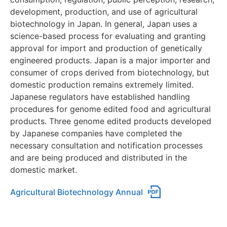
development, production, and use of agricultural
biotechnology in Japan. In general, Japan uses a
science-based process for evaluating and granting
approval for import and production of genetically
engineered products. Japan is a major importer and
consumer of crops derived from biotechnology, but
domestic production remains extremely limited.
Japanese regulators have established handling
procedures for genome edited food and agricultural
products. Three genome edited products developed
by Japanese companies have completed the
necessary consultation and notification processes
and are being produced and distributed in the
domestic market.
Agricultural Biotechnology Annual