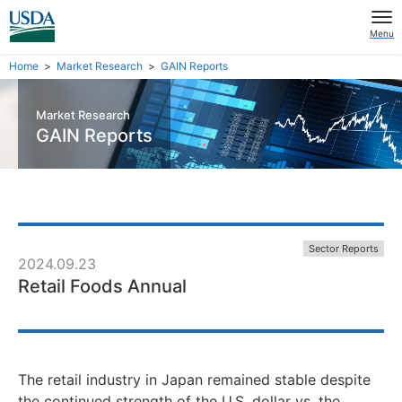
Menu
Home
Market Research
GAIN Reports
Market Research
GAIN Reports
Sector Reports
2024.09.23
Retail Foods Annual
The retail industry in Japan remained stable despite
the continued strength of the U.S. dollar vs. the