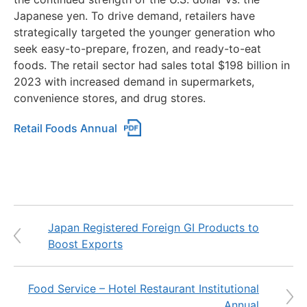
Japanese yen. To drive demand, retailers have
strategically targeted the younger generation who
seek easy-to-prepare, frozen, and ready-to-eat
foods. The retail sector had sales total $198 billion in
2023 with increased demand in supermarkets,
convenience stores, and drug stores.
Retail Foods Annual
Japan Registered Foreign GI Products to
Boost Exports
Food Service – Hotel Restaurant Institutional
Annual