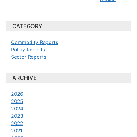
CATEGORY
Commodity Reports
Policy Reports
Sector Reports
ARCHIVE
2026
2025
2024
2023
2022
2021