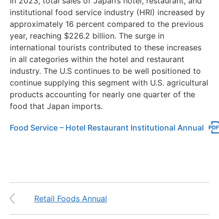
In 2023, total sales of Japan’s hotel, restaurant, and
institutional food service industry (HRI) increased by
approximately 16 percent compared to the previous
year, reaching $226.2 billion. The surge in
international tourists contributed to these increases
in all categories within the hotel and restaurant
industry. The U.S continues to be well positioned to
continue supplying this segment with U.S. agricultural
products accounting for nearly one quarter of the
food that Japan imports.
Food Service – Hotel Restaurant Institutional Annual
Retail Foods Annual