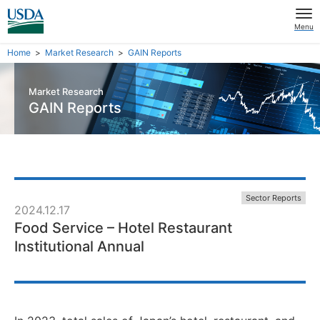
Menu
Home
Market Research
GAIN Reports
Market Research
GAIN Reports
Sector Reports
2024.12.17
Food Service – Hotel Restaurant
Institutional Annual