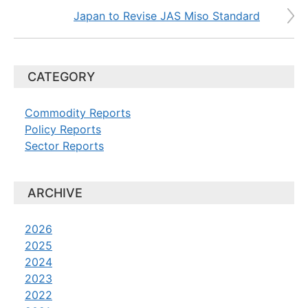
Japan to Revise JAS Miso Standard
CATEGORY
Commodity Reports
Policy Reports
Sector Reports
ARCHIVE
2026
2025
2024
2023
2022